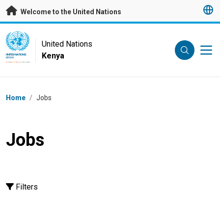
Skip to main content
Welcome to the United Nations
UN Logo
United Nations
Kenya
UNITED NATIONS
KENYA
Breadcrumb
Home
/
Jobs
Jobs
Filters