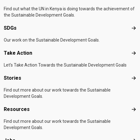
Find out what the UN in Kenya is doing towards the achievement of
the Sustainable Development Goals.
SDGs
SD
Our work on the Sustainable Development Goals.
Take Action
Tak
Let's Take Action Towards the Sustainable Development Goals
Stories
Sto
Find out more about our work towards the Sustainable
Development Goals.
Resources
Res
Find out more about our work towards the Sustainable
Development Goals.