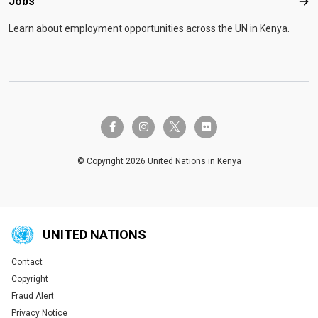
Jobs
Job
Learn about employment opportunities across the UN in Kenya.
twitter-x
facebook-f
instagram
flickr
© Copyright 2026 United Nations in Kenya
UNITED NATIONS
Contact
Global U.N. menu
Copyright
Fraud Alert
Privacy Notice