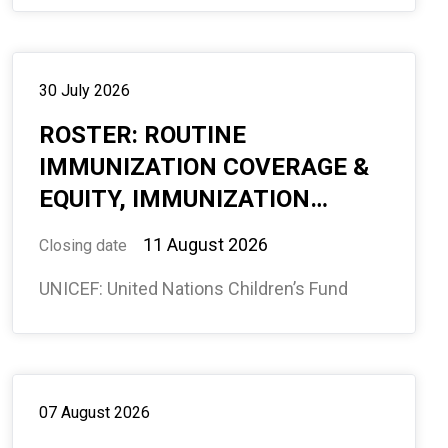
30 July 2026
ROSTER: ROUTINE
IMMUNIZATION COVERAGE &
EQUITY, IMMUNIZATION
SECTION, GLOBAL
11 August 2026
Closing date
PROGRAMME DIVISION,
UNICEF: United Nations Children’s Fund
REMOTE WITH POSSIBILITY
OF MULTIPLE DUTY STATIONS
FOR DEPLOYMENT AS
REQUIRED, REQ # 594759
07 August 2026