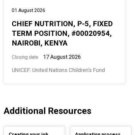
01 August 2026
CHIEF NUTRITION, P-5, FIXED
TERM POSITION, #00020954,
NAIROBI, KENYA
17 August 2026
Closing date
UNICEF: United Nations Children’s Fund
Additional Resources
Creating your job
Application process