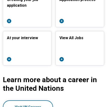
application
At your interview
View All Jobs
Learn more about a career in
the United Nations