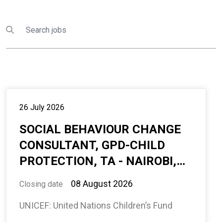
Search
Submit search
26 July 2026
SOCIAL BEHAVIOUR CHANGE
CONSULTANT, GPD-CHILD
PROTECTION, TA - NAIROBI,
HOME BASED, 10 MONTHS,
08 August 2026
Closing date
INTERNATIONAL
UNICEF: United Nations Children’s Fund