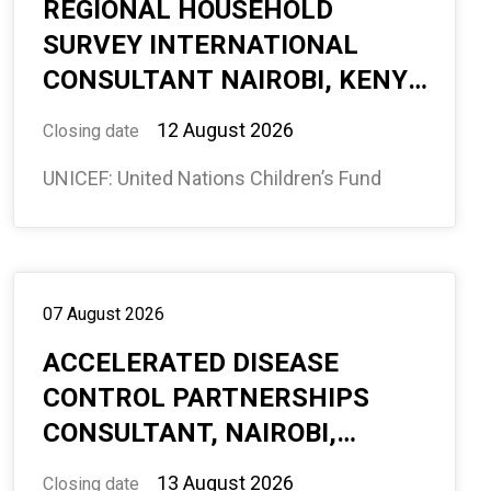
REGIONAL HOUSEHOLD
SURVEY INTERNATIONAL
CONSULTANT NAIROBI, KENYA
(REMOTE) 6 MONTHS
12 August 2026
Closing date
(594943)
UNICEF: United Nations Children’s Fund
07 August 2026
ACCELERATED DISEASE
CONTROL PARTNERSHIPS
CONSULTANT, NAIROBI,
KENYA, REMOTE, WITH
13 August 2026
Closing date