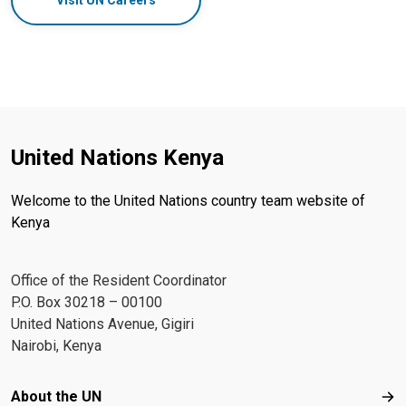
Visit UN Careers
United Nations Kenya
Welcome to the United Nations country team website of
Kenya
Office of the Resident Coordinator
P.O. Box 30218 – 00100
United Nations Avenue, Gigiri
Nairobi, Kenya
Footer menu
About the UN
Abo