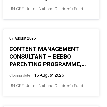
TRAVEL, 11.5 MONTHS, #
UNICEF: United Nations Children’s Fund
594967
07 August 2026
CONTENT MANAGEMENT
CONSULTANT – BEBBO
PARENTING PROGRAMME,
(ECD), GLOBAL PROGRAMME
15 August 2026
Closing date
DIVISION, 8 MONTHS,
UNICEF: United Nations Children’s Fund
REMOTE, INTERNATIONAL