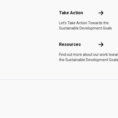
Take Actio
Take Action
Let's Take Action Towards the
Sustainable Development Goals
Resources
Resources
Find out more about our work towa
the Sustainable Development Goals