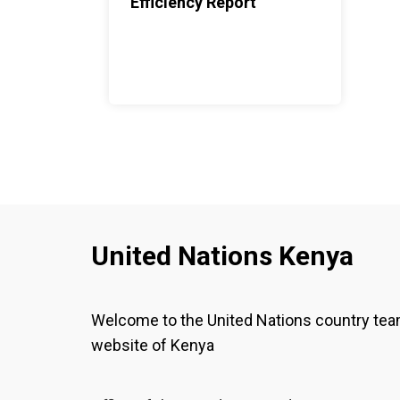
Efficiency Report
United Nations Kenya
Welcome to the United Nations country te
website of Kenya