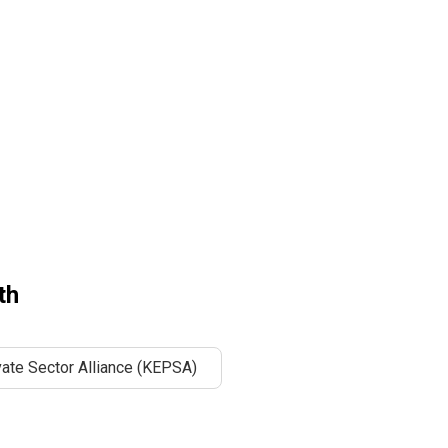
th
ate Sector Alliance (KEPSA)