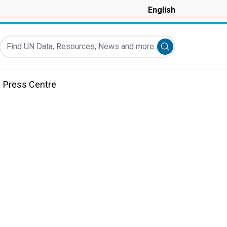
English
Find UN Data, Resources, News and more...
Submit search
Press Centre