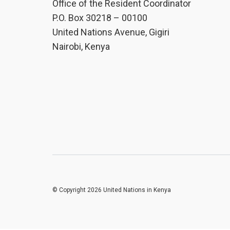
Office of the Resident Coordinator
P.O. Box 30218 – 00100
United Nations Avenue, Gigiri
Nairobi, Kenya
© Copyright 2026 United Nations in Kenya