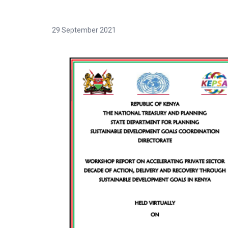
29 September 2021