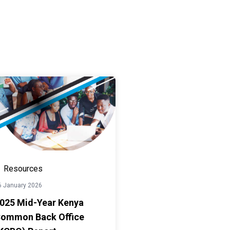
Resources
6 January 2026
025 Mid-Year Kenya
ommon Back Office