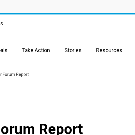
ns
als
Take Action
Stories
Resources
or Forum Report
Forum Report