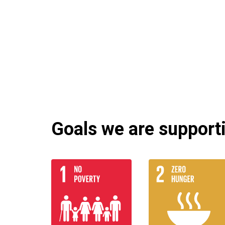
Goals we are supportin