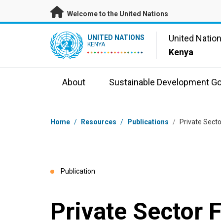
Skip to main content
Welcome to the United Nations
UN Logo
United Natio
UNITED NATIONS
KENYA
Kenya
About
Sustainable Development Go
Breadcrumb
Home
/
Resources
/
Publications
/
Private Sect
Publication
Private Sector 