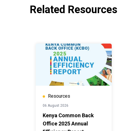
Related Resources
Resources
06 August 2026
Kenya Common Back
Office 2025 Annual