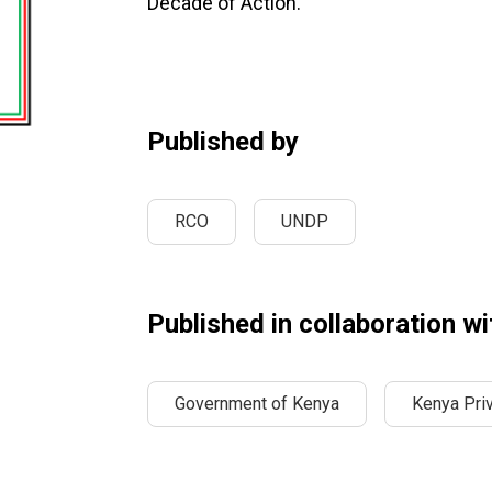
Decade of Action.”
Published by
RCO
UNDP
Published in collaboration wi
Government of Kenya
Kenya Priv