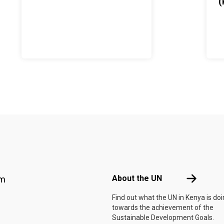
(
Footer menu
About the 
About the UN
am
Find out what the UN in Kenya is do
towards the achievement of the
Sustainable Development Goals.