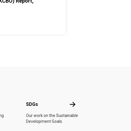
KCBO) Report,
UN
SDGs
SDGs
ing
Our work on the Sustainable
Development Goals.