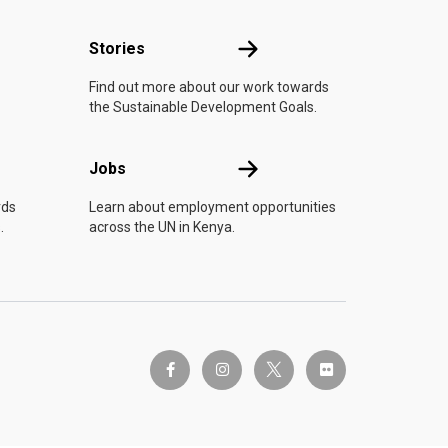
n
Stories
Stories
Find out more about our work towards
the Sustainable Development Goals.
Jobs
Jobs
rds
Learn about employment opportunities
.
across the UN in Kenya.
twitter-x
facebook-f
instagram
flickr