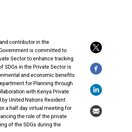
and contributor in the
 Government is committed to
ivate Sector to enhance tracking
f SDGs in the Private Sector is
ronmental and economic benefits
e Department for Planning through
llaboration with Kenya Private
d by United Nations Resident
r a half day virtual meeting for
ncing the role of the private
ing of the SDGs during the