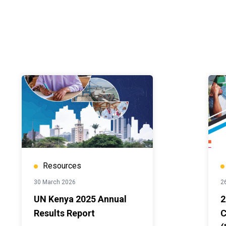
Resources
30 March 2026
2
UN Kenya 2025 Annual
2
Results Report
C