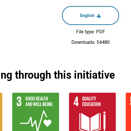
English
File type: PDF
Downloads: 54480
g through this initiative