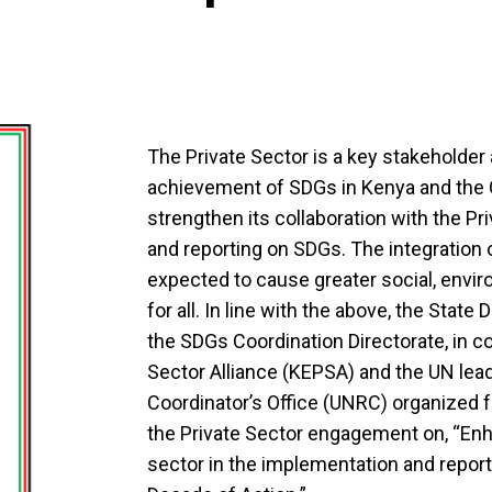
The Private Sector is a key stakeholder 
achievement of SDGs in Kenya and the
strengthen its collaboration with the Pr
and reporting on SDGs. The integration o
expected to cause greater social, envi
for all. In line with the above, the Stat
the SDGs Coordination Directorate, in co
Sector Alliance (KEPSA) and the UN lea
Coordinator’s Office (UNRC) organized fo
the Private Sector engagement on, “Enha
sector in the implementation and report