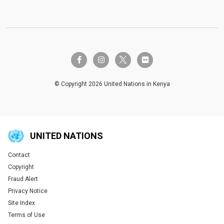
twitter-x
facebook-f
instagram
flickr
© Copyright 2026 United Nations in Kenya
UNITED NATIONS
Contact
Global U.N. menu
Copyright
Fraud Alert
Privacy Notice
Site Index
Terms of Use