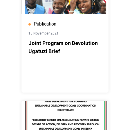
Publication
15 November 2021
Joint Program on Devolution
Ugatuzi Brief