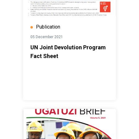
Publication
05 December 2021
UN Joint Devolution Program
Fact Sheet