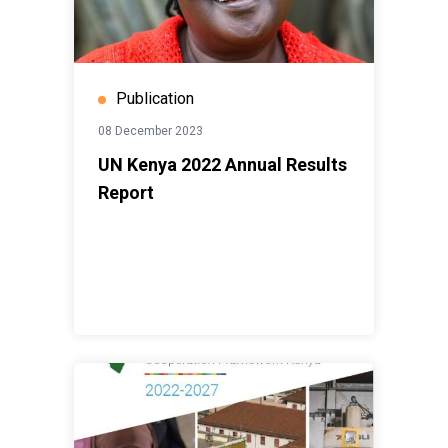
Publication
08 December 2023
UN Kenya 2022 Annual Results
Report