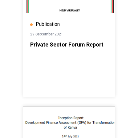
Publication
29 September 2021
Private Sector Forum Report