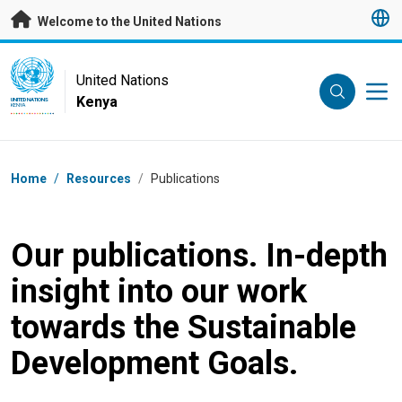
Skip to main content
Welcome to the United Nations
UN Logo
United Nations
Kenya
UNITED NATIONS
KENYA
Breadcrumb
Home
/
Resources
/
Publications
Our publications. In-depth
insight into our work
towards the Sustainable
Development Goals.