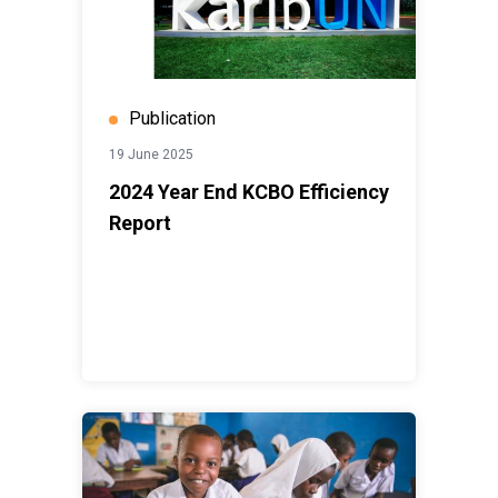
Publication
19 June 2025
2024 Year End KCBO Efficiency
Report