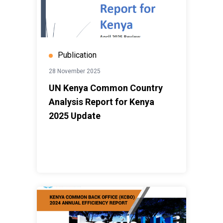
Publication
28 November 2025
UN Kenya Common Country
Analysis Report for Kenya
2025 Update