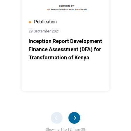
Publication
29 September 2021
Inception Report Development
Finance Assessment (DFA) for
Transformation of Kenya
Pager
Showing 1 to 12 from 38