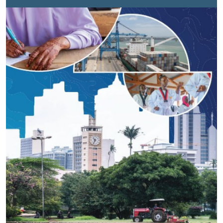
a year shaped as much by constraint as by
commitment and shows how national priorities
continued to move forward with support from the
United Nations and its partners.Across 2025, Kenya
continued to advance key areas of its development
agenda. Health services reached millions. Nutrition
support expanded in areas facing repeated food
insecurity. Investments in water systems helped
communities manage longer dry periods. Efforts to
connect young people to skills and economic
opportunities continued, even as the job market
remained tight.These are not isolated gains. They
reflect sustained work across sectors, often under
pressure.At the centre of this effort is a more joined-
up UN system. 25 UN agencies, funds and
programmes are working together in support of
Kenya’s development priorities under the Cooperation
Framework. This shift towards working as one is