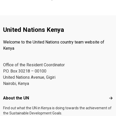
United Nations Kenya
Welcome to the United Nations country team website of
Kenya
Office of the Resident Coordinator
P.O. Box 30218 – 00100
United Nations Avenue, Gigiri
Nairobi, Kenya
Footer menu
About the UN
Abo
Find out what the UN in Kenya is doing towards the achievement of
the Sustainable Development Goals.