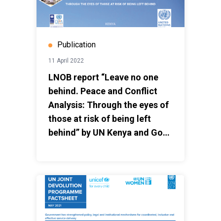
Publication
11 April 2022
LNOB report “Leave no one
behind. Peace and Conflict
Analysis: Through the eyes of
those at risk of being left
behind” by UN Kenya and GoK
March 2022