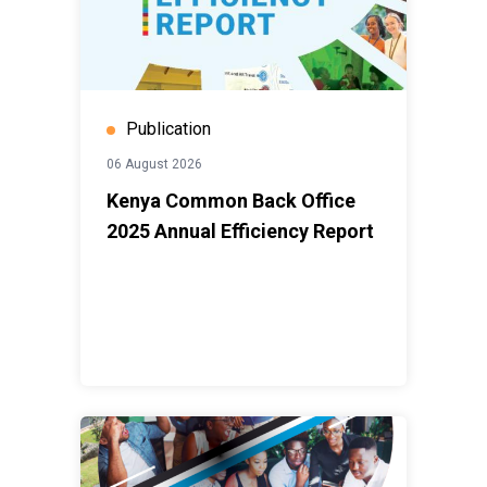
being left behind.This report invites you to look closely
at that journey.
Enjoy the read.
Publication
06 August 2026
Kenya Common Back Office
2025 Annual Efficiency Report