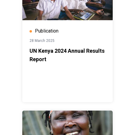
Publication
28 March 2025
UN Kenya 2024 Annual Results
Report