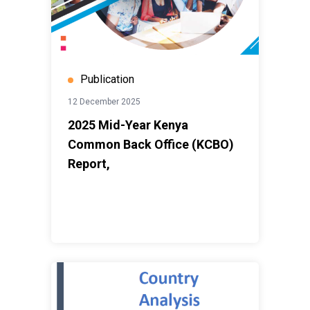
Publication
12 December 2025
2025 Mid-Year Kenya
Common Back Office (KCBO)
Report,