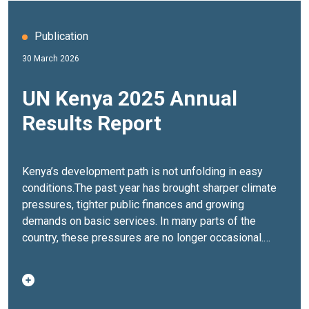
Publication
30 March 2026
UN Kenya 2025 Annual
Results Report
Kenya’s development path is not unfolding in easy
conditions.The past year has brought sharper climate
pressures, tighter public finances and growing
demands on basic services. In many parts of the
country, these pressures are no longer occasional.
They are becoming the backdrop to everyday life.And
yet, progress has not stalled.The
UN Kenya Annual
Results Report 2025
captures what it takes to keep
that progress moving. It brings together the results of