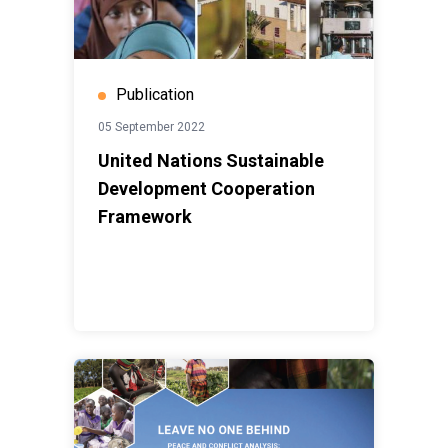
Publication
05 September 2022
United Nations Sustainable
Development Cooperation
Framework