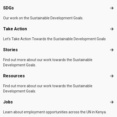
SDGs
SD
Our work on the Sustainable Development Goals.
Take Action
Tak
Let's Take Action Towards the Sustainable Development Goals
Stories
Sto
Find out more about our work towards the Sustainable
Development Goals.
Resources
Res
Find out more about our work towards the Sustainable
Development Goals.
Jobs
Job
Learn about employment opportunities across the UN in Kenya.