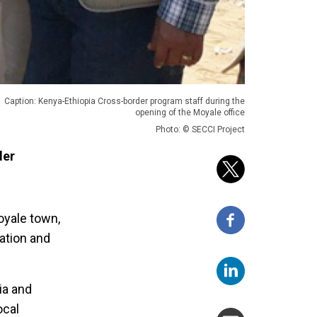
Caption: Kenya-Ethiopia Cross-border program staff during the
opening of the Moyale office
Photo: © SECCI Project
der
oyale town,
ration and
ia and
ocal