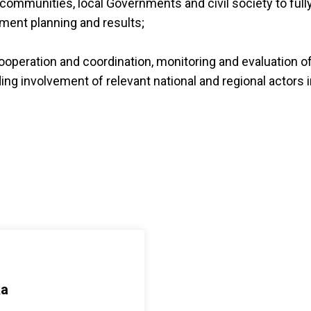
f communities, local Governments and civil society to full
ment planning and results;
ooperation and coordination, monitoring and evaluation o
uding involvement of relevant national and regional actors 
ka