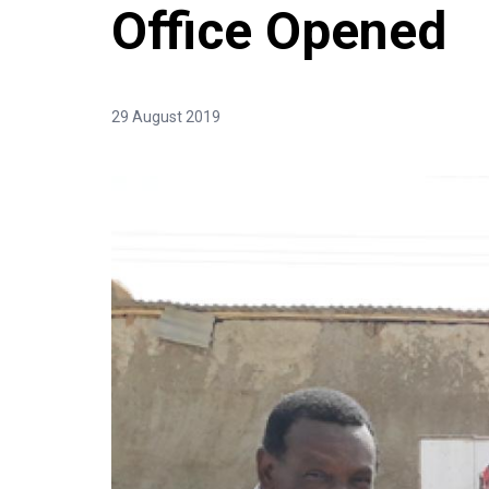
Office Opened
29 August 2019