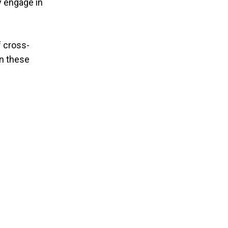
y engage in
f cross-
in these