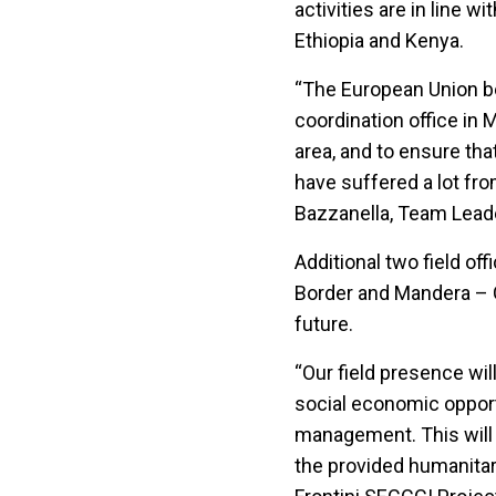
activities are in line 
Ethiopia and Kenya.
“The European Union be
coordination office in 
area, and to ensure tha
have suffered a lot fro
Bazzanella, Team Leader
Additional two field of
Border and Mandera – G
future.
“Our field presence wil
social economic opport
management. This will 
the provided humanitar