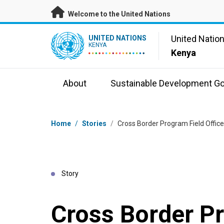
Skip to main content
Welcome to the United Nations
UN Logo
United Natio
UNITED NATIONS
KENYA
Kenya
About
Sustainable Development Go
Breadcrumb
Home
/
Stories
/
Cross Border Program Field Offic
Story
Cross Border P