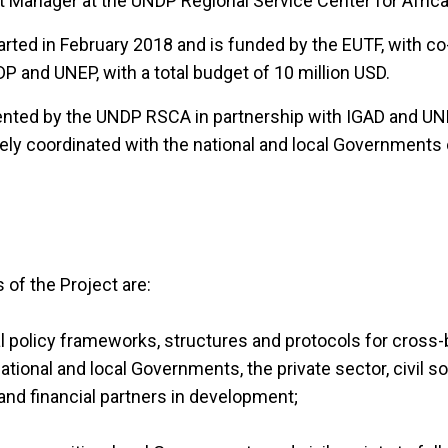
t Manager at the UNDP Regional Service Center for Afric
rted in February 2018 and is funded by the EUTF, with co
P and UNEP, with a total budget of 10 million USD.
ented by the UNDP RSCA in partnership with IGAD and UN
ely coordinated with the national and local Governments 
 of the Project are:
al policy frameworks, structures and protocols for cross
ional and local Governments, the private sector, civil s
 and financial partners in development;