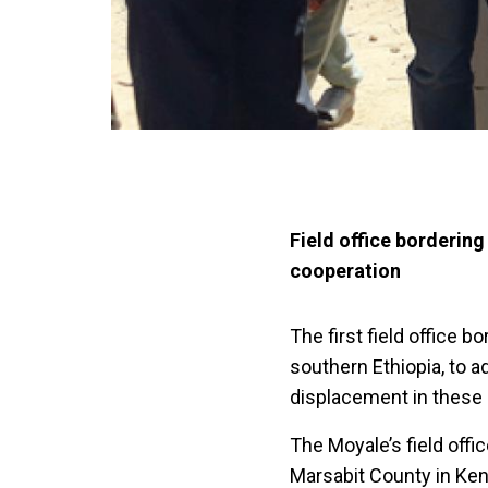
Field office borderin
cooperation
The first field office 
southern Ethiopia, to ad
displacement in these 
The Moyale’s field offi
Marsabit County in Keny