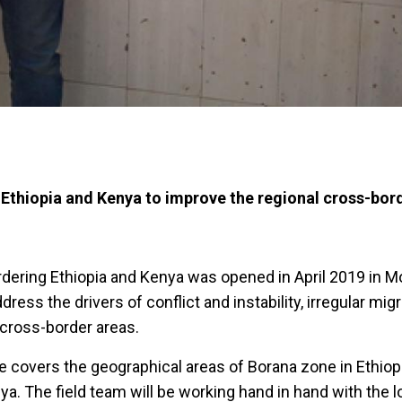
g Ethiopia and Kenya to improve the regional cross-bor
bordering Ethiopia and Kenya was opened in April 2019 in M
dress the drivers of conflict and instability, irregular mig
cross-border areas.
ce covers the geographical areas of Borana zone in Ethiop
a. The field team will be working hand in hand with the l