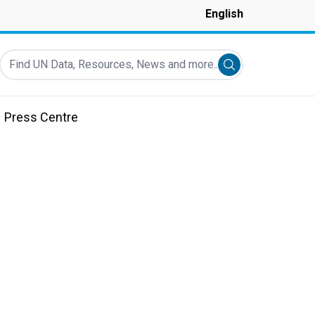
English
Find UN Data, Resources, News and more...
Submit search
Press Centre