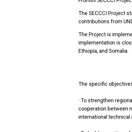
Frontini SECCCI Projec
The SECCCI Project sta
contributions from UND
The Project is implem
implementation is clos
Ethiopia, and Somalia.
The specific objectives
· To strengthen region
cooperation between nat
international technical