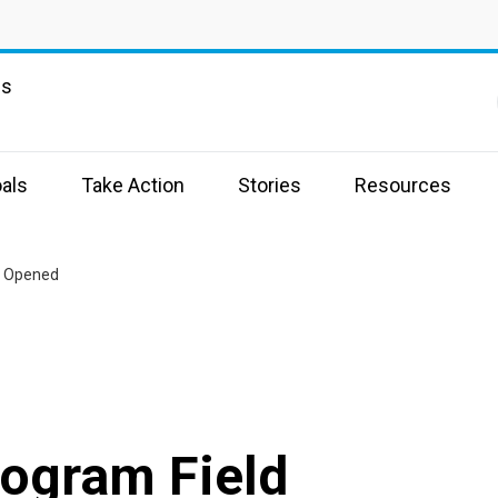
ns
als
Take Action
Stories
Resources
e Opened
rogram Field