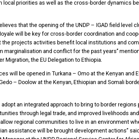
with local priorities as well as the cross-border dynamics 
lieves that the opening of the UNDP – IGAD field level cl
Moyale will be key for cross-border coordination and coope
t the projects activities benefit local institutions and co
m marginalisation and conflict for the past years’’ menti
 Migration, the EU Delegation to Ethiopia.
fices will be opened in Turkana – Omo at the Kenyan and E
edo – Doolow at the Kenyan, Ethiopian and Somali border
l adopt an integrated approach to bring to border regions
unities through legal trade, and improved livelihoods an
allow regional communities to live in an environment wh
ian assistance will be brought development actions” sai