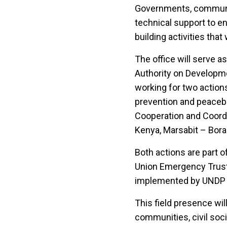
Governments, communiti
technical support to en
building activities tha
The office will serve
Authority on Developme
working for two action
prevention and peacebu
Cooperation and Coordi
Kenya, Marsabit – Bora
Both actions are part
Union Emergency Trust 
implemented by UNDP 
This field presence wil
communities, civil soci