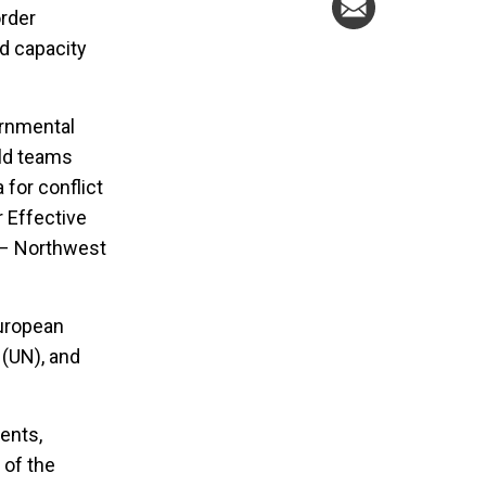
order
nd capacity
ernmental
eld teams
for conflict
r Effective
a – Northwest
European
 (UN), and
ents,
 of the