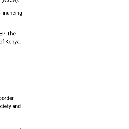
a (RSCA).
-financing
EP. The
of Kenya,
-border
ociety and