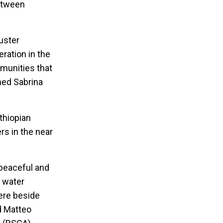
between
uster
ration in the
mmunities that
oned Sabrina
thiopian
s in the near
 peaceful and
d water
ere beside
d Matteo