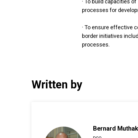
· To build capacities o
processes for develop
· To ensure effective c
border initiatives incl
processes.
Written by
Bernard Mutha