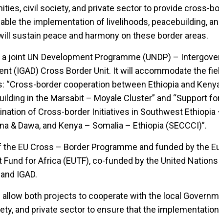
es, civil society, and private sector to provide cross-b
able the implementation of livelihoods, peacebuilding, a
t will sustain peace and harmony on these border areas.
 as a joint UN Development Programme (UNDP) – Intergov
nt (IGAD) Cross Border Unit. It will accommodate the fi
s: “Cross-border cooperation between Ethiopia and Kenya 
ilding in the Marsabit – Moyale Cluster” and “Support fo
nation of Cross-border Initiatives in Southwest Ethiopi
na & Dawa, and Kenya – Somalia – Ethiopia (SECCCI)”.
 of the EU Cross – Border Programme and funded by the 
Fund for Africa (EUTF), co-funded by the United Nations
and IGAD.
l allow both projects to cooperate with the local Governm
ety, and private sector to ensure that the implementation