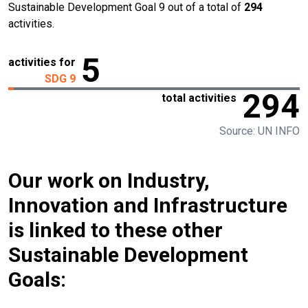
Sustainable Development Goal 9 out of a total of
294
activities.
5
activities for
SDG 9
294
total activities
Source: UN INFO
Our work on Industry,
Innovation and Infrastructure
is linked to these other
Sustainable Development
Goals: