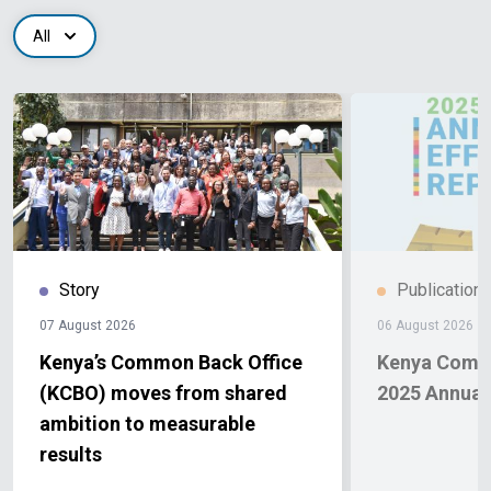
All
Story
Publication
07 August 2026
06 August 2026
Kenya’s Common Back Office
Kenya Comm
(KCBO) moves from shared
2025 Annual 
ambition to measurable
results