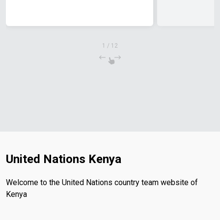
1
/
12
United Nations Kenya
Welcome to the United Nations country team website of
Kenya