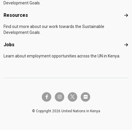
Development Goals.
Resources
Res
Find out more about our work towards the Sustainable
Development Goals.
Jobs
Job
Learn about employment opportunities across the UN in Kenya.
twitter-x
facebook-f
instagram
flickr
© Copyright 2026 United Nations in Kenya