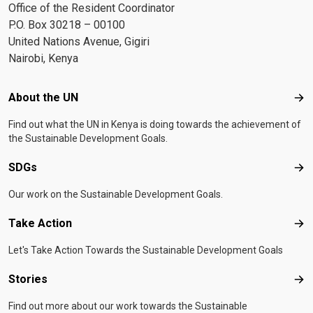
Office of the Resident Coordinator
P.O. Box 30218 – 00100
United Nations Avenue, Gigiri
Nairobi, Kenya
Footer menu
About the UN
Abo
Find out what the UN in Kenya is doing towards the achievement of
the Sustainable Development Goals.
SDGs
SD
Our work on the Sustainable Development Goals.
Take Action
Tak
Let's Take Action Towards the Sustainable Development Goals
Stories
Sto
Find out more about our work towards the Sustainable