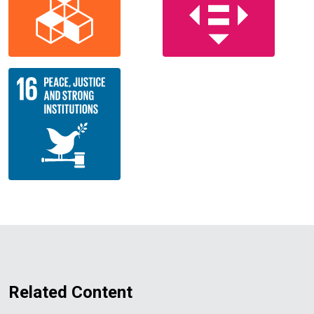
Related Content