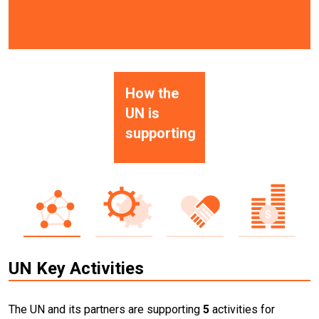
How the
UN is
supporting
UN Key Activities
The UN and its partners are supporting
5
activities for